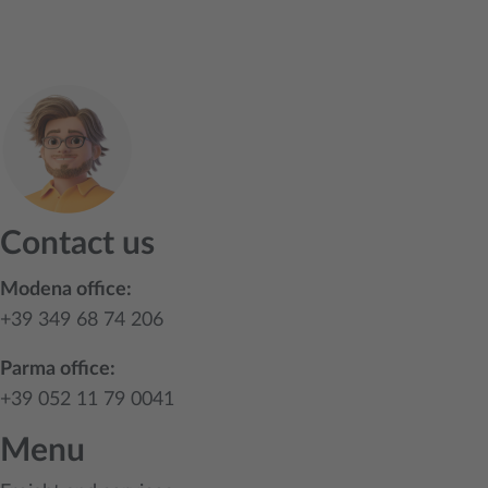
Contact us
Modena office:
+39 349 68 74 206
Parma office:
+39 052 11 79 0041
Menu