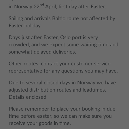
nd
in Norway 22
April, first day after Easter.
Sailing and arrivals Baltic route not affected by
Easter holiday.
Days just after Easter, Oslo port is very
crowded, and we expect some waiting time and
somewhat delayed deliveries.
Other routes, contact your customer service
representative for any questions you may have.
Due to several closed days in Norway we have
adjusted distribution routes and leadtimes.
Details enclosed.
Please remember to place your booking in due
time before easter, so we can make sure you
receive your goods in time.