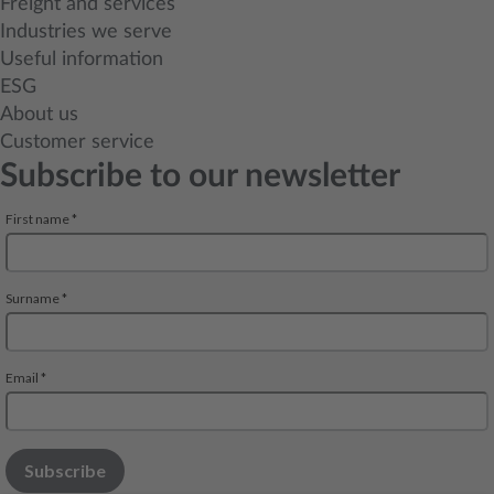
Freight and services
Industries we serve
Useful information
ESG
About us
Customer service
Subscribe to our newsletter