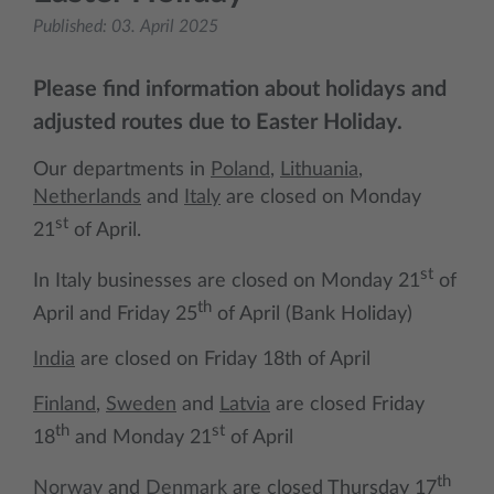
Published:
03. April 2025
Please find information about holidays and
adjusted routes due to Easter Holiday.
Our departments in
Poland
,
Lithuania
,
Netherlands
and
Italy
are closed on Monday
st
21
of April.
st
In Italy businesses are closed on Monday 21
of
th
April and Friday 25
of April (Bank Holiday)
India
are closed on Friday 18th of April
Finland
,
Sweden
and
Latvia
are closed Friday
th
st
18
and Monday 21
of April
th
Norway
and
Denmark
are closed Thursday 17