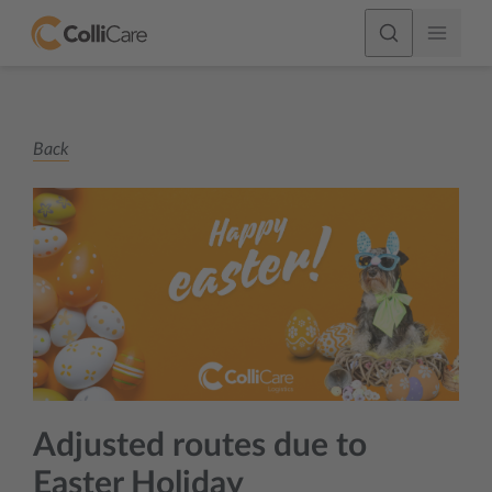
Back
Adjusted routes due to
Easter Holiday