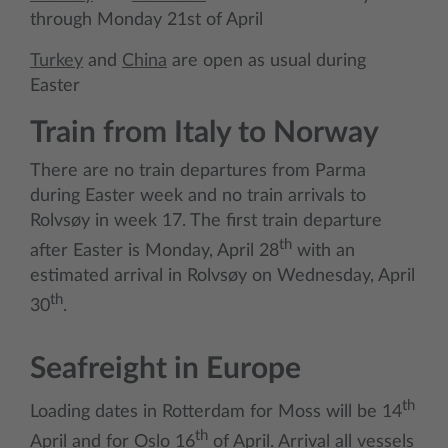
through Monday 21st of April
Turkey
and
China
are open as usual during
Easter
Train from Italy to Norway
There are no train departures from Parma
during Easter week and no train arrivals to
Rolvsøy in week 17. The first train departure
th
after Easter is Monday, April 28
with an
estimated arrival in Rolvsøy on Wednesday, April
th
30
.
Seafreight in Europe
th
Loading dates in Rotterdam for Moss will be 14
th
April and for Oslo 16
of April. Arrival all vessels