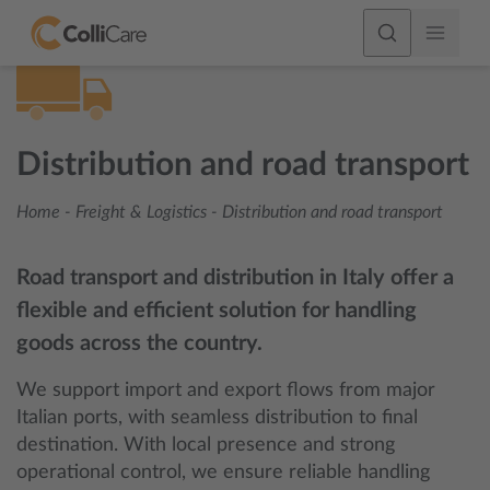
Distribution and road transport
Home
-
Freight & Logistics
-
Distribution and road transport
Road transport and distribution in Italy offer a
flexible and efficient solution for handling
goods across the country.
We support import and export flows from major
Italian ports, with seamless distribution to final
destination. With local presence and strong
operational control, we ensure reliable handling