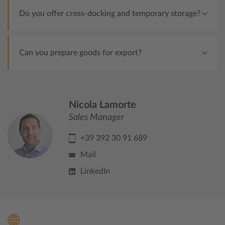
Do you offer cross-docking and temporary storage?
Can you prepare goods for export?
Nicola Lamorte
Sales Manager
+39 392 30 91 689
Mail
LinkedIn