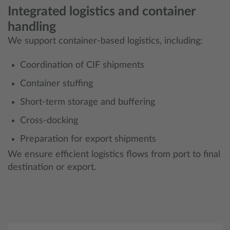
Integrated logistics and container
handling
We support container-based logistics, including:
Coordination of CIF shipments
Container stuffing
Short-term storage and buffering
Cross-docking
Preparation for export shipments
We ensure efficient logistics flows from port to final
destination or export.