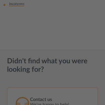
Incoterms
Didn't find what you were
looking for?
Contact us
We're happy to help!