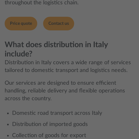
throughout the logistics chain.
Price quote
Contact us
What does distribution in Italy
include?
Distribution in Italy covers a wide range of services
tailored to domestic transport and logistics needs.
Our services are designed to ensure efficient
handling, reliable delivery and flexible operations
across the country.
Domestic road transport across Italy
Distribution of imported goods
Collection of goods for export