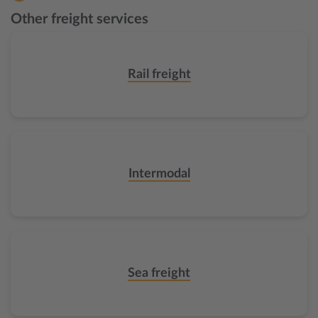
Other freight services
Rail freight
Intermodal
Sea freight