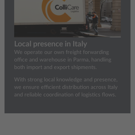
Local presence in Italy
We operate our own freight forwarding
office and warehouse in Parma, handling
both import and export shipments.
With strong local knowledge and presence,
we ensure efficient distribution across Italy
and reliable coordination of logistics flows.