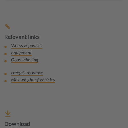
Relevant links
Words & phrases
Equipment
Good labelling
Freight insurance
Max weight of vehicles
Download