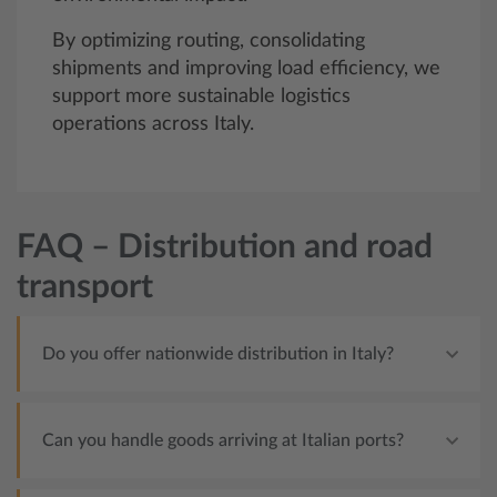
By optimizing routing, consolidating
shipments and improving load efficiency, we
support more sustainable logistics
operations across Italy.
FAQ – Distribution and road
transport
Do you offer nationwide distribution in Italy?
Can you handle goods arriving at Italian ports?