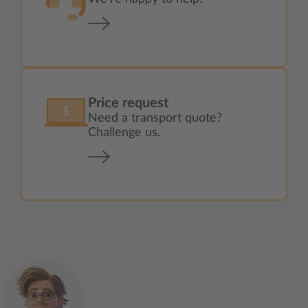
Price request
Need a transport quote?
Challenge us.