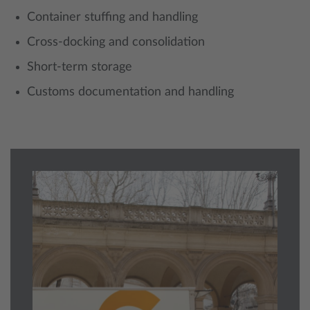
Container stuffing and handling
Cross-docking and consolidation
Short-term storage
Customs documentation and handling