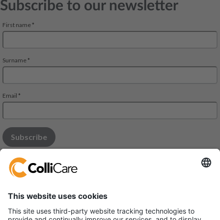
Subscribe to our newsletter