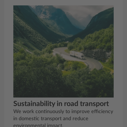
Sustainability in road transport
We work continuously to improve efficiency
in domestic transport and reduce
environmental impact.