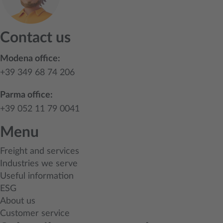
Contact us
Modena office:
+39 349 68 74 206
Parma office:
+39 052 11 79 0041
Menu
Freight and services
Industries we serve
Useful information
ESG
About us
Customer service