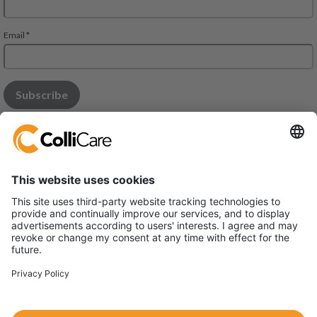
Modena Office:
Via Monaco 34, 41122 - MODENA
Parma office:
Via Bonn 6, 43010 Interporto - Fontevivo
VAT/Org.: 03731410365