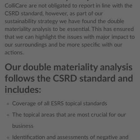
ColliCare are not obligated to report in line with the
CSRD standard, however, as part of our
sustainability strategy we have found the double
materiality analysis to be essential. This has ensured
that we can highlight the issues with major impact to
our surroundings and be more specific with our
actions.
Our double materiality analysis
follows the CSRD standard and
includes:
Coverage of all ESRS topical standards
The topical areas that are most crucial for our
business
Identification and assessments of negative and