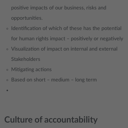
positive impacts of our business, risks and
opportunities.
Identification of which of these has the potential
for human rights impact – positively or negatively
Visualization of impact on internal and external
Stakeholders
Mitigating actions
Based on short – medium – long term
Culture of accountability