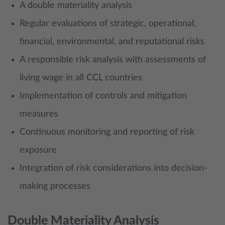
A double materiality analysis
Regular evaluations of strategic, operational,
financial, environmental, and reputational risks
A responsible risk analysis with assessments of
living wage in all CCL countries
Implementation of controls and mitigation
measures
Continuous monitoring and reporting of risk
exposure
Integration of risk considerations into decision-
making processes
Double Materiality Analysis