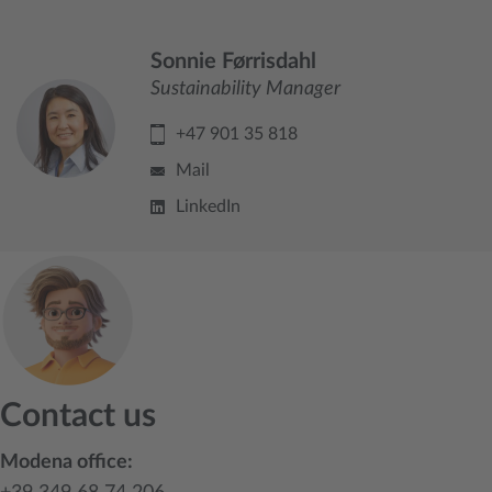
Sonnie Førrisdahl
Sustainability Manager
+47 901 35 818
Mail
LinkedIn
Contact us
Modena office: