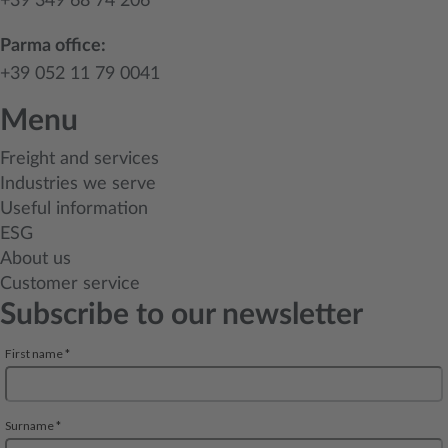
+39 349 68 74 206
Parma office:
+39 052 11 79 0041
Menu
Freight and services
Industries we serve
Useful information
ESG
About us
Customer service
Subscribe to our newsletter