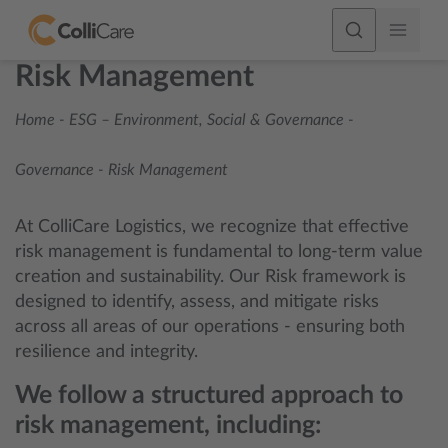
Risk Management
Home
-
ESG – Environment, Social & Governance
-
Governance
-
Risk Management
At ColliCare Logistics, we recognize that effective
risk management is fundamental to long-term value
creation and sustainability. Our Risk framework is
designed to identify, assess, and mitigate risks
across all areas of our operations - ensuring both
resilience and integrity.
We follow a structured approach to
risk management, including: