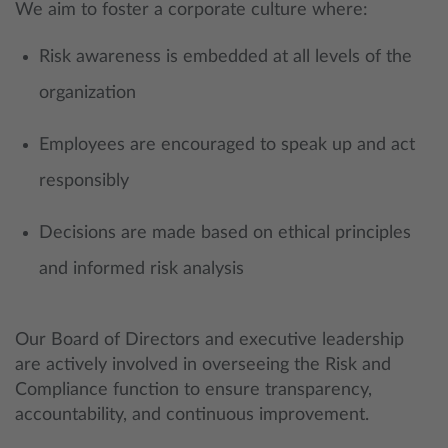
We aim to foster a corporate culture where:
Risk awareness is embedded at all levels of the
organization
Employees are encouraged to speak up and act
responsibly
Decisions are made based on ethical principles
and informed risk analysis
Our Board of Directors and executive leadership
are actively involved in overseeing the Risk and
Compliance function to ensure transparency,
accountability, and continuous improvement.