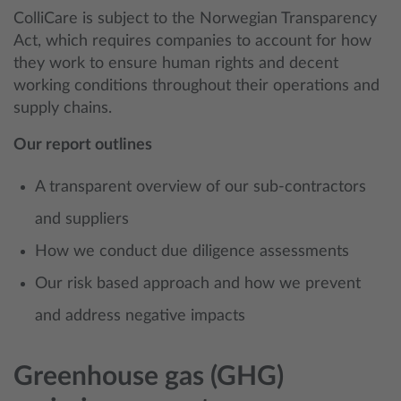
ColliCare is subject to the Norwegian Transparency
Act, which requires companies to account for how
they work to ensure human rights and decent
working conditions throughout their operations and
supply chains.
Our report outlines
A transparent overview of our sub-contractors
and suppliers
How we conduct due diligence assessments
Our risk based approach and how we prevent
and address negative impacts
Greenhouse gas (GHG)