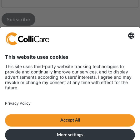
Modena Office:
Via Monaco 34, 41122 - MODENA
Parma office:
Via Bonn 6, 43010 Interporto - Fontevivo
VAT/Org.: 03731410365
Terms & Conditions