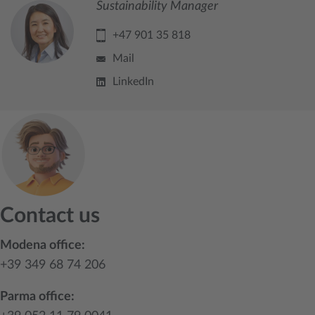
Sustainability Manager
+47 901 35 818
Mail
LinkedIn
Contact us
Modena office:
+39 349 68 74 206
Parma office: