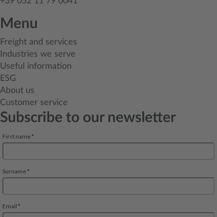
+39 052 11 79 0041
Menu
Freight and services
Industries we serve
Useful information
ESG
About us
Customer service
Subscribe to our newsletter