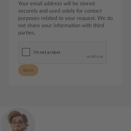
Your email address will be stored
securely and used solely for contact
purposes related to your request. We do
not share your information with third
parties.
Send