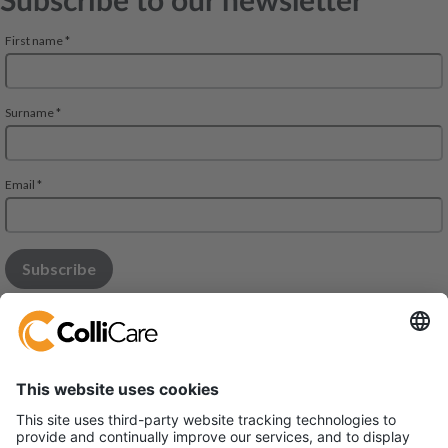
Subscribe to our newsletter
Modena Office: