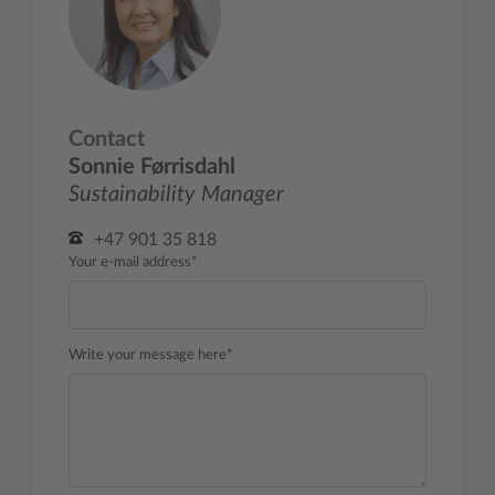
Contact
Sonnie Førrisdahl
Sustainability Manager
+47 901 35 818
Your e-mail address*
Write your message here*