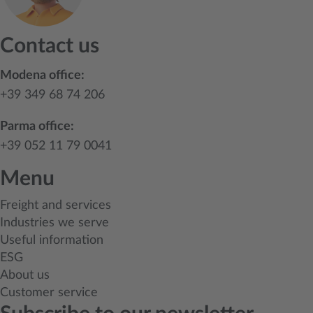
Contact us
Modena office:
+39 349 68 74 206
Parma office:
+39 052 11 79 0041
Menu
Freight and services
Industries we serve
Useful information
ESG
About us
Customer service