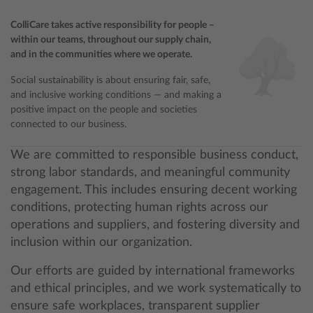
ColliCare takes active responsibility for people –
within our teams, throughout our supply chain,
and in the communities where we operate.
Social sustainability is about ensuring fair, safe,
and inclusive working conditions — and making a
positive impact on the people and societies
connected to our business.
We are committed to responsible business conduct,
strong labor standards, and meaningful community
engagement. This includes ensuring decent working
conditions, protecting human rights across our
operations and suppliers, and fostering diversity and
inclusion within our organization.
Our efforts are guided by international frameworks
and ethical principles, and we work systematically to
ensure safe workplaces, transparent supplier