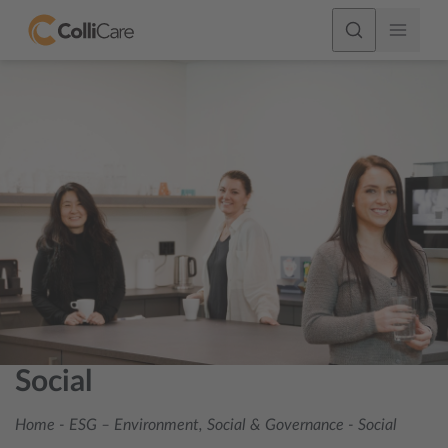
Social
Home
-
ESG – Environment, Social & Governance
-
Social