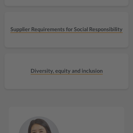
Supplier Requirements for Social Responsibility
Diversity, equity and inclusion