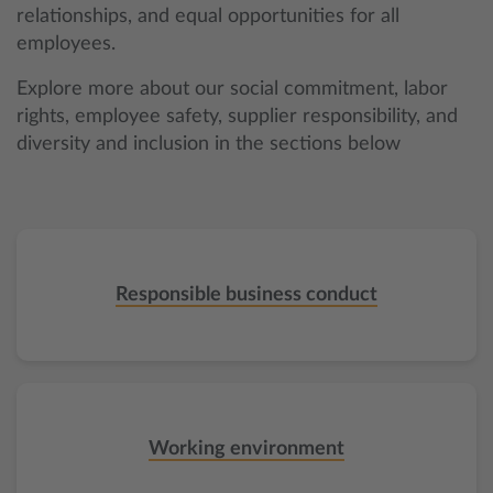
relationships, and equal opportunities for all
employees.
Explore more about our social commitment, labor
rights, employee safety, supplier responsibility, and
diversity and inclusion in the sections below
Responsible business conduct
Working environment